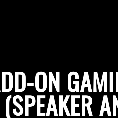
ADD-ON GAMI
(SPEAKER A