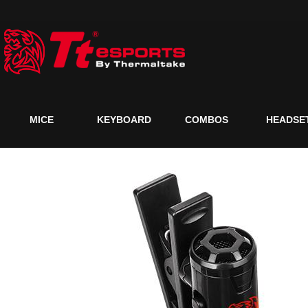
MICE
KEYBOARD
COMBOS
HEADSE