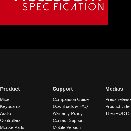
Product
Support
Medias
Mice
Comparison Guide
Press releas
Keyboards
Downloads & FAQ
Product vide
Audio
Warranty Policy
Tt eSPORTS 
Controllers
Contact Support
Mouse Pads
Mobile Version