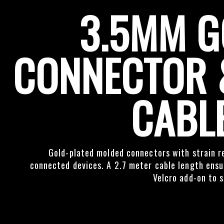
3.5MM G
CONNECTOR 
CABL
Gold-plated molded connectors with strain re
connected devices. A 2.7 meter cable length ensur
Velcro add-on to s