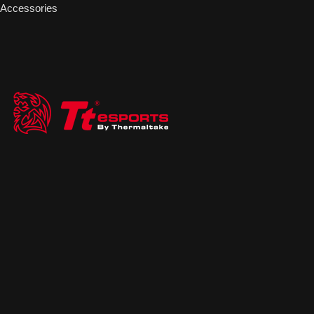
Accessories