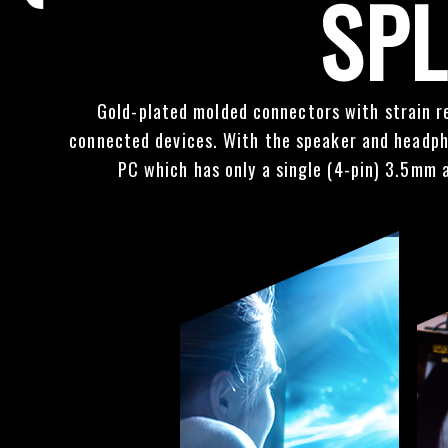
SPL
Gold-plated molded connectors with strain re
connected devices. With the speaker and headpho
PC which has only a single (4-pin) 3.5mm 