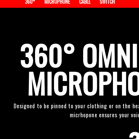
360°
MICROPHONE
CABLE
SWITCH
360° OMNI
MICROPHO
Designed to be pinned to your clothing or on the he
micrhopone ensures your voic