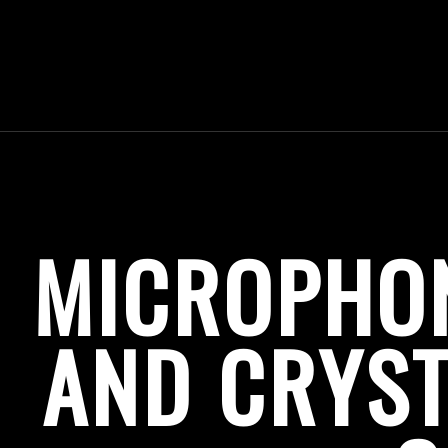
MICROPHO
AND CRYST