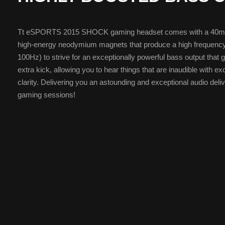
Tt eSPORTS 2015 SHOCK gaming headset comes with a 40mm 
high-energy neodymium magnets that produce a high frequenc
100Hz) to strive for an exceptionally powerful bass output that 
extra kick, allowing you to hear things that are inaudible with ex
clarity. Delivering you an astounding and exceptional audio delive
gaming sessions!