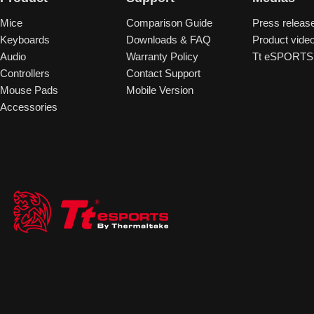
Mice
Comparison Guide
Press releas
Keyboards
Downloads & FAQ
Product vide
Audio
Warranty Policy
Tt eSPORTS 
Controllers
Contact Support
Mouse Pads
Mobile Version
Accessories