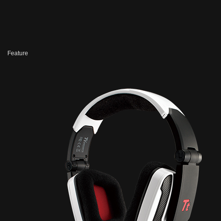
Feature