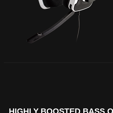
HIGHLY BOOSTED BASS 