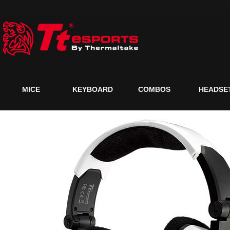
MICE
KEYBOARD
COMBOS
HEADSE