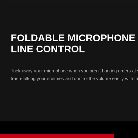
FOLDABLE MICROPHONE W
LINE CONTROL
Tuck away your microphone when you aren’t barking orders at
trash-talking your enemies and control the volume easily with the 