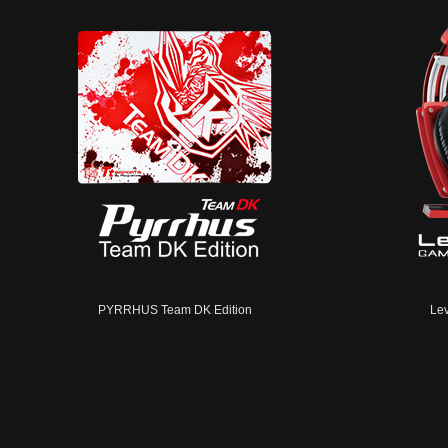
PYRRHUS Team DK Edition
Lev