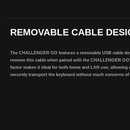
REMOVABLE CABLE DESI
The CHALLENGER GO features a removable USB cable desig
remove this cable when paired with the CHALLENGER GO’
factor makes it ideal for both home and LAN use; allowing 
securely transport the keyboard without much concerns of