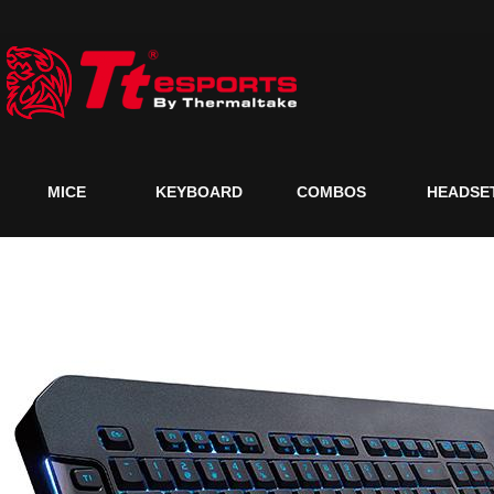
MICE
KEYBOARD
COMBOS
HEADSE