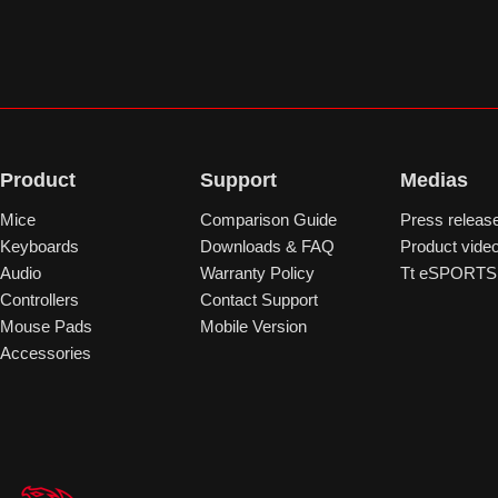
Product
Support
Medias
Mice
Comparison Guide
Press releas
Keyboards
Downloads & FAQ
Product vide
Audio
Warranty Policy
Tt eSPORTS 
Controllers
Contact Support
Mouse Pads
Mobile Version
Accessories