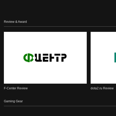
Review & Award
F-Center Review
dota2.ru Review
Gaming Gear