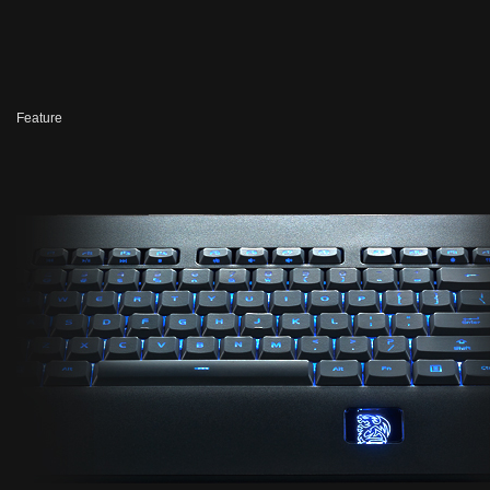
Feature