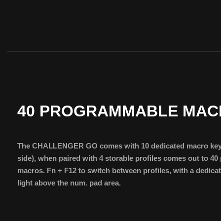
40 PROGRAMMABLE MAC
The CHALLENGER GO comes with 10 dedicated macro keys
side), when paired with 4 storable profiles comes out to 
macros. Fn + F12 to switch between profiles, with a dedica
light above the num. pad area.