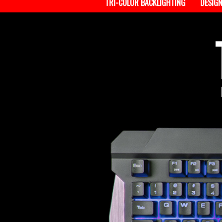
TRI-COLOR BACKLIGHTING
DESIG