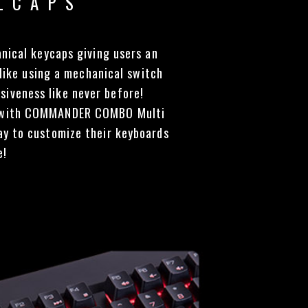
LCAPS
ical keycaps giving users an
 like using a mechanical switch
siveness like never before!
ed with COMMANDER COMBO Multi
way to customize their keyboards
e!