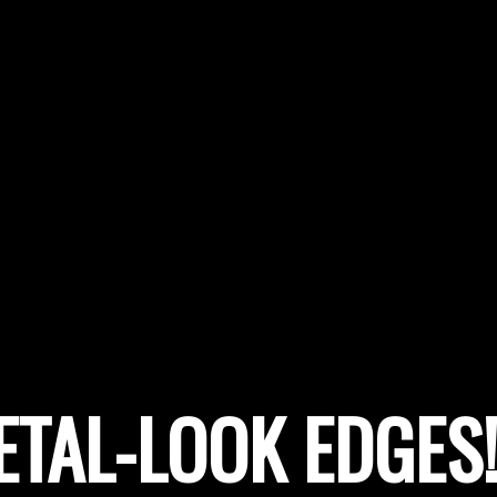
ETAL-LOOK EDGES