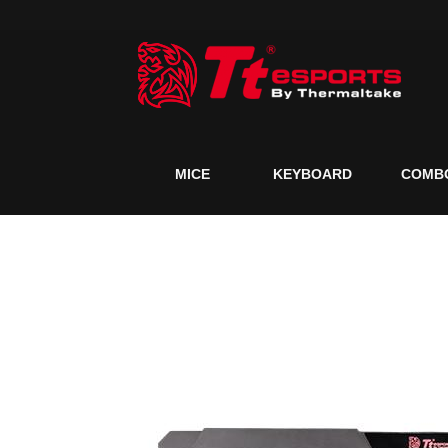
MICE
KEYBOARD
COMB