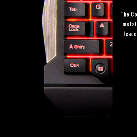
The Co
metal
leade