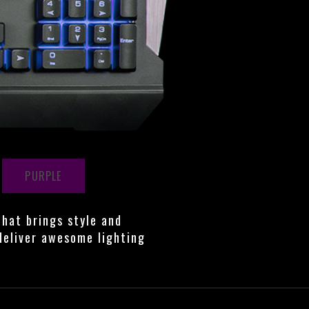
PURPLE
that brings style and
deliver awesome lighting