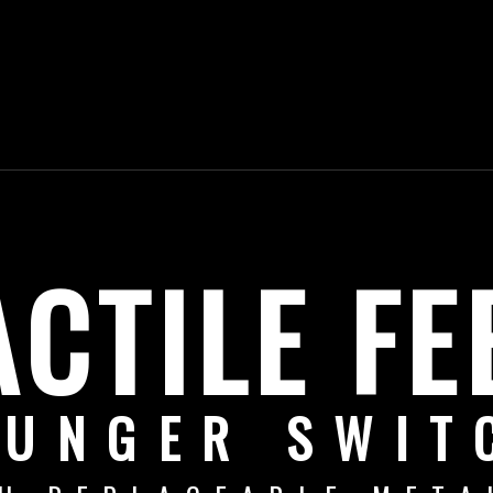
ACTILE FE
LUNGER SWIT