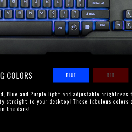
NG COLORS
BLUE
RED
ed, Blue and Purple light and adjustable brightness 
ty straight to your desktop! These fabulous colors 
in the dark!