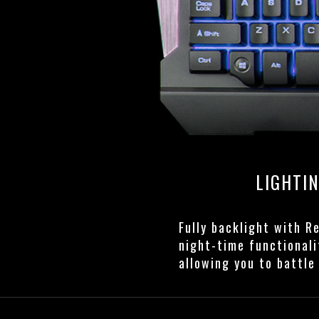
LIGHTI
Fully backlight with R
night-time functionali
allowing you to battle 