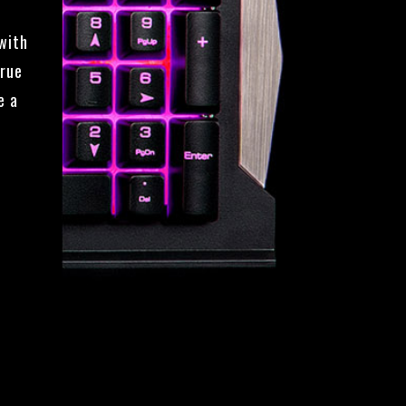
with
true
e a