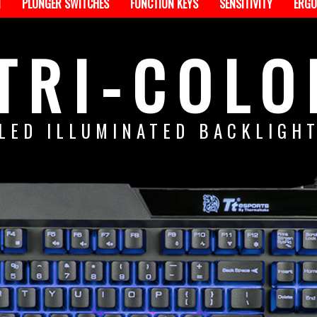
N
PLUNGER SWITCHES
FUNCTION KEYS
SENSITIVITY
ERGO
TRI-COLO
LED ILLUMINATED BACKLIGH