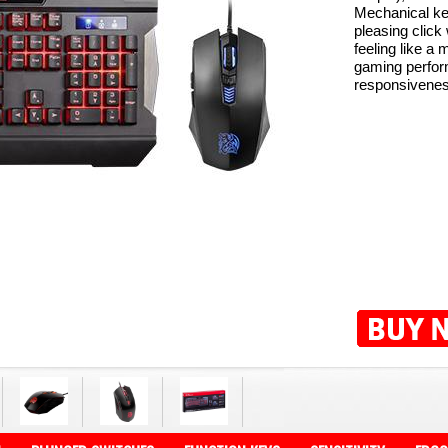
Mechanical ke
pleasing click
feeling like a
gaming perfor
responsiveness