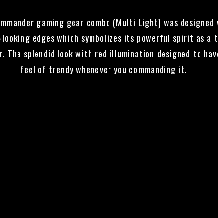
mmander gaming gear combo (Multi Light) was designed 
-looking edges which symbolizes its powerful spirit as a 
r. The splendid look with red illumination designed to hav
feel of trendy whenever you commanding it.