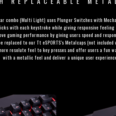
H REPLACEABLE META
 combo (Multi Light) uses Plunger Switches with Mechan
icks with each keystroke while giving responsive feeling
rove gaming performance by giving users speed and respon
e replaced to our Tt eSPORTS's Metalcaps (not includ
 more resolute feel to key presses and offer users a fun 
with a metallic feel and deliver a unique user experienc