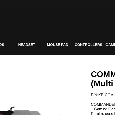
OS
HEADSET
MOUSE PAD
CONTROLLERS
GAMI
COMM
(Multi
P/N:KB-CCM
COMMANDER C
– Gaming Gear
Purple), uses 