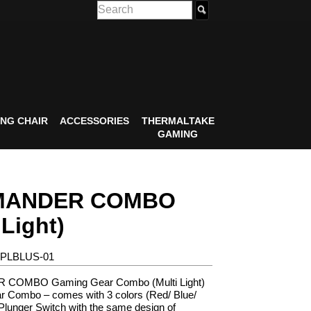
NG CHAIR
ACCESSORIES
THERMALTAKE
GAMING
ANDER COMBO
 Light)
-PLBLUS-01
OMBO Gaming Gear Combo (Multi Light)
 Combo – comes with 3 colors (Red/ Blue/
Plunger Switch with the same design of