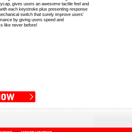
ycap, gives users an awesome tactile feel and
 with each keystroke plus presenting response
 mechanical switch that surely improve users’
mance by giving users speed and
 like never before!