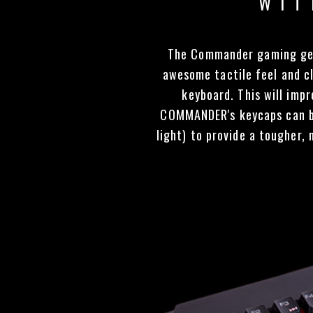
WIT
The Commander gaming gear
awesome tactile feel and cl
keyboard. This will imp
COMMANDER's keycaps can b
light) to provide a tougher,