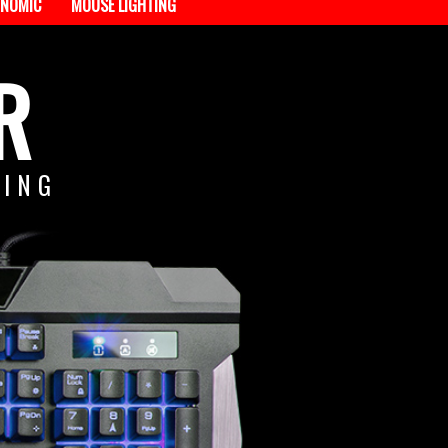
NOMIC
MOUSE LIGHTING
R
TING