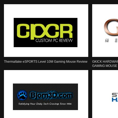
Thermaltake eSPORTS Level 10M Gaming Mouse Review
GKICK HARDWAR
GAMING MOUSE