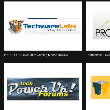
Tt eSPORTS Level 10 M Gaming Mouse Review
Thermaltake Lev