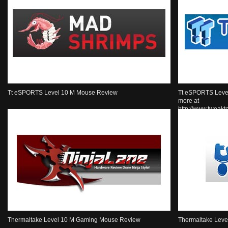
Tt eSPORTS Level 10 M Mouse Review
Tt eSPORTS Leve
more at
http://www.tweak
Thermaltake Level 10 M Gaming Mouse Review
Thermaltake Lev