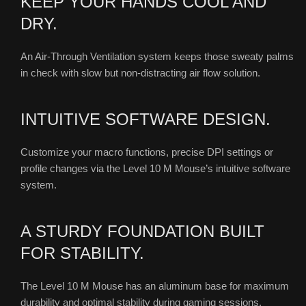
KEEP YOUR HANDS COOL AND
DRY.
An Air-Through Ventilation system keeps those sweaty palms
in check with slow but non-distracting air flow solution.
INTUITIVE SOFTWARE DESIGN.
Customize your macro functions, precise DPI settings or
profile changes via the Level 10 M Mouse’s intuitive software
system.
A STURDY FOUNDATION BUILT
FOR STABILITY.
The Level 10 M Mouse has an aluminum base for maximum
durability and optimal stability during gaming sessions.