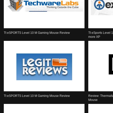
Tt eSPORTS Level 10 M Gaming Mouse Review
Tt eSports Level 
more XP
Tt eSPORTS Level 10 M Gaming Mouse Review
Review: Thermalt
Mouse