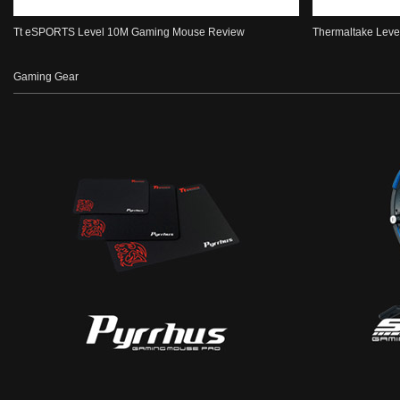
Tt eSPORTS Level 10M Gaming Mouse Review
Thermaltake Level
Gaming Gear