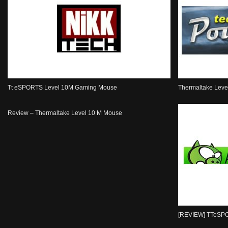
Tt eSPORTS Level 10M Gaming Mouse
Thermaltake Lev
Review – Thermaltake Level 10 M Mouse
[REVIEW] TTeSP