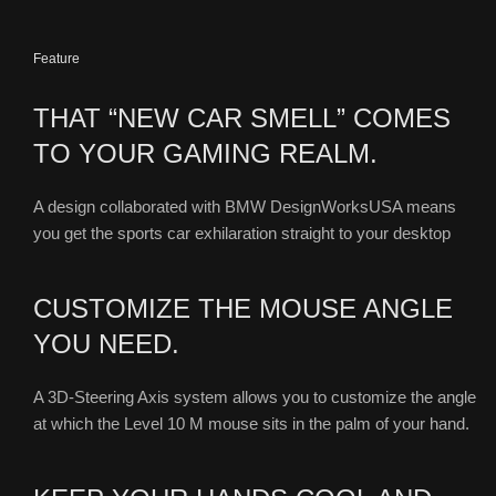
Feature
THAT “NEW CAR SMELL” COMES
TO YOUR GAMING REALM.
A design collaborated with BMW DesignWorksUSA means
you get the sports car exhilaration straight to your desktop
CUSTOMIZE THE MOUSE ANGLE
YOU NEED.
A 3D-Steering Axis system allows you to customize the angle
at which the Level 10 M mouse sits in the palm of your hand.