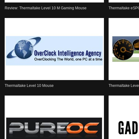
Review: Thermaltake Level 10 M Gaming Mouse
Thermaltake eSP
Thermaltake Level 10 Mouse
Thermaltake Lev