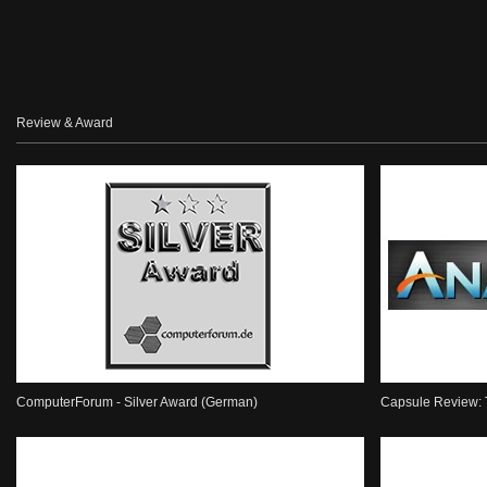
Review & Award
ComputerForum - Silver Award (German)
Capsule Review: