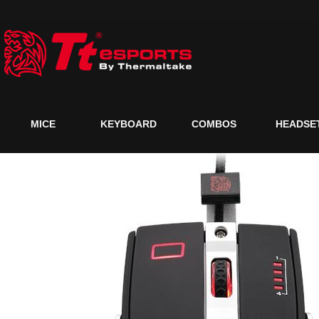
MICE
KEYBOARD
COMBOS
HEADSE