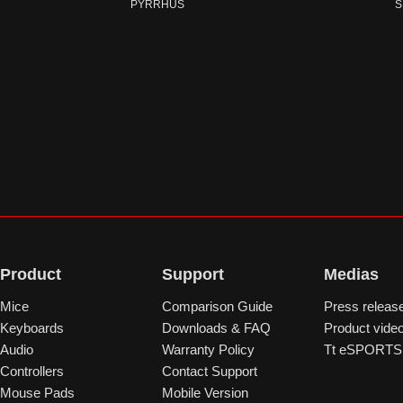
PYRRHUS
S
Product
Support
Medias
Mice
Comparison Guide
Press releas
Keyboards
Downloads & FAQ
Product vide
Audio
Warranty Policy
Tt eSPORTS 
Controllers
Contact Support
Mouse Pads
Mobile Version