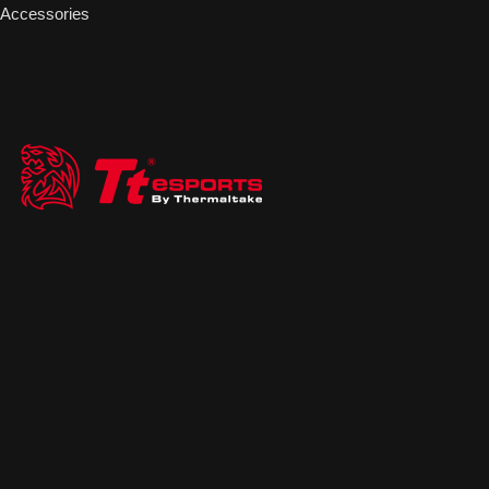
Accessories