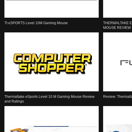
Tt eSPORTS Level 10M Gaming Mouse
THERMALTAKE E
MOUSE REVIEW
Thermaltake eSports Level 10 M Gaming Mouse Review
Review: Thermalt
and Ratings