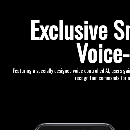
Exclusive 
Voice-
Featuring a specially designed voice controlled AI, users gai
recognition commands for a 