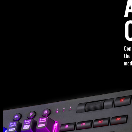
Cont
the 
mode