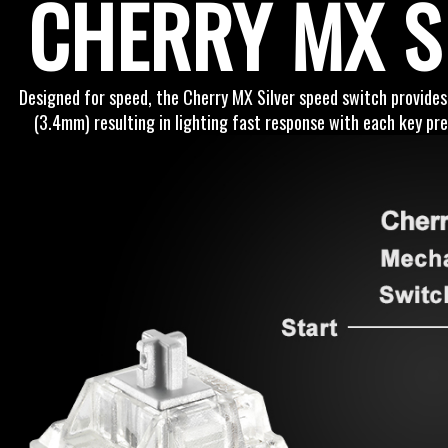
CHERRY MX S
Designed for speed, the Cherry MX Silver speed switch provides
(3.4mm) resulting in lighting fast response with each key pre