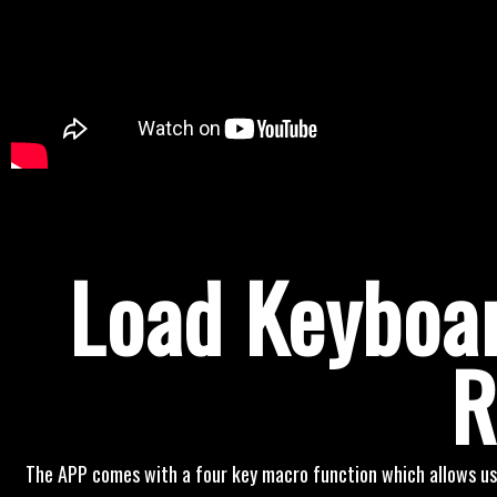
Load Keyboar
R
The APP comes with a four key macro function which allows us