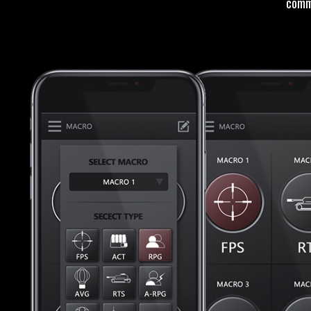
comma