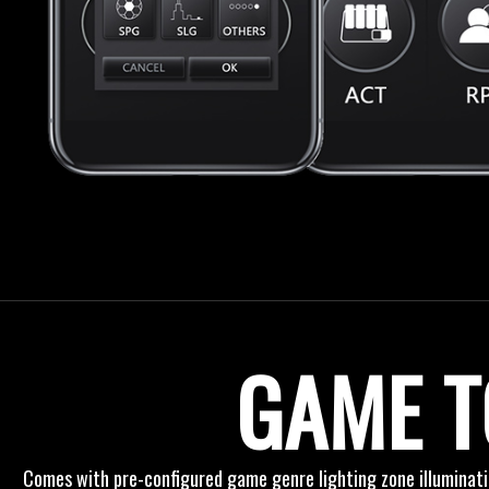
GAME T
Comes with pre-configured game genre lighting zone illuminat