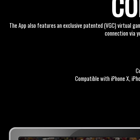
CO
The App also features an exclusive patented (VGC) virtual gam
connection via y
C
Compatible with iPhone X, iPhon