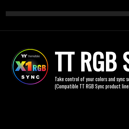
TT RGB 
Take control of your colors and sync 
(Compatible TT RGB Sync product line