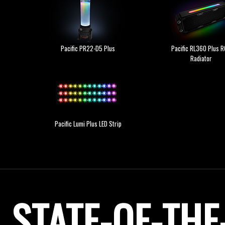
Pacific PR22-D5 Plus
Pacific RL360 Plus 
Radiator
Pacific Lumi Plus LED Strip
STATE-OF-TH