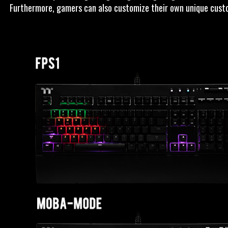
Furthermore, gamers can also customize their own unique custom