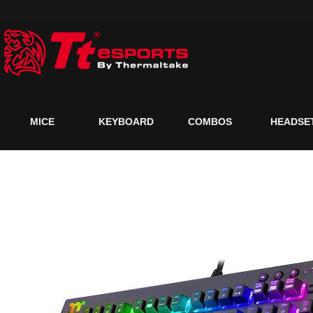
MICE
KEYBOARD
COMBOS
HEADSE