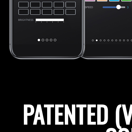
PATENTED (