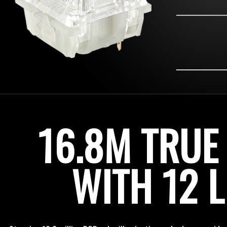
16.8M TRUE
WITH 12 L