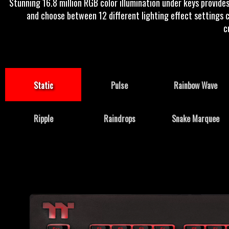
Stunning 16.8 million RGB color illumination under keys provides
and choose between 12 different lighting effect settings c
c
Static
Pulse
Rainbow Wave
Ripple
Raindrops
Snake Marquee