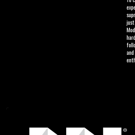
exp
supr
just
Modd
har
foll
and 
enth