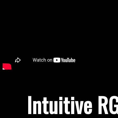
Intuitive R