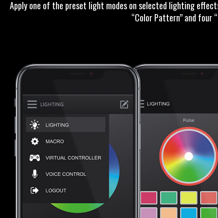
Apply one of the preset light modes on selected lighting effec
“Color Pattern” and four 