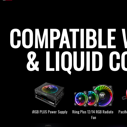
COMPATIBLE 
& LIQUID C
iRGB PLUS Power Supply
Riing Plus 12/14 RGB Radiator
Pacif
Fan