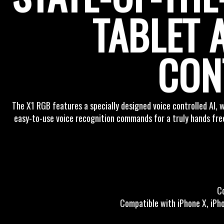
TABLET 
CON
The X1 RGB features a specially designed voice controlled AI, wh
easy-to-use voice recognition commands for a truly hands free
C
Compatible with iPhone X, iPhon