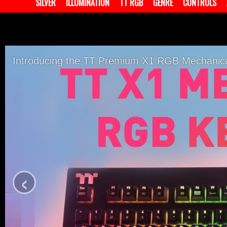
SILVER
ILLUMINATION
TT RGB
GENRE
CONTROLS
Introducing the TT Premium X1 RGB Mechanic
‹