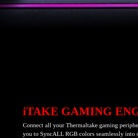
iTAKE GAMING EN
Connect all your Thermaltake gaming periph
you to SyncALL RGB colors seamlessly into o