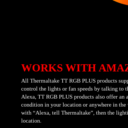
WORKS WITH AMA
All Thermaltake TT RGB PLUS products suppo
control the lights or fan speeds by talking t
Alexa, TT RGB PLUS products also offer an ad
condition in your location or anywhere in the 
with “Alexa, tell Thermaltake”, then the light
location.