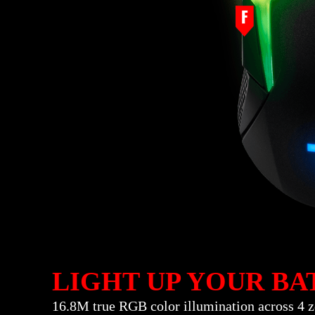
LIGHT UP YOUR BA
16.8M true RGB color illumination across 4 z