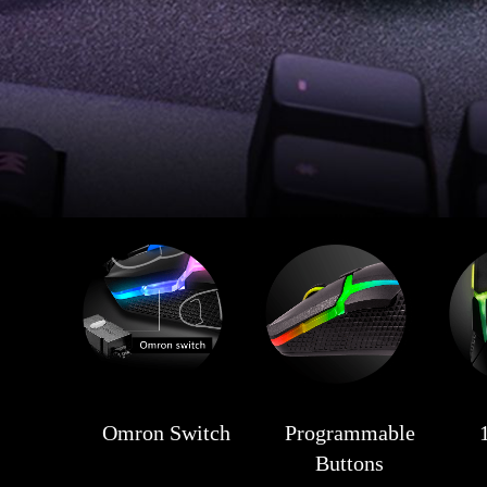
Omron Switch
Programmable
Buttons