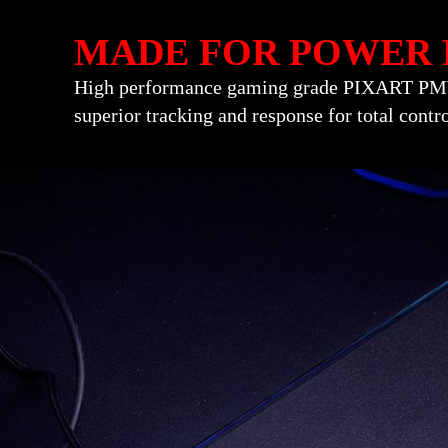
MADE FOR POWER 
High performance gaming grade PIXART PMW-
superior tracking and response for total contr