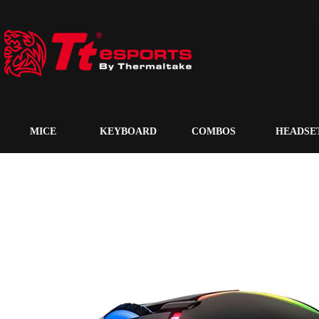
MICE
KEYBOARD
COMBOS
HEADSE