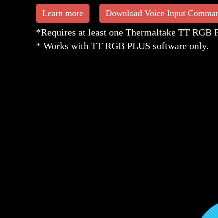
Learn more
Download Voice Input Comma
*Requires at least one Thermaltake TT RGB PL
* Works with TT RGB PLUS software only.