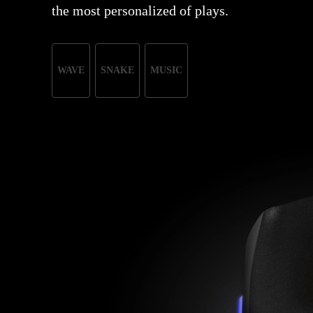
the most personalized of plays.
WAVE
SNAKE
MUSIC