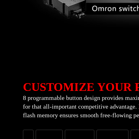
CUSTOMIZE YOUR 
8 programmable button design provides maxim
for that all-important competitive advantage
flash memory ensures smooth free-flowing pe