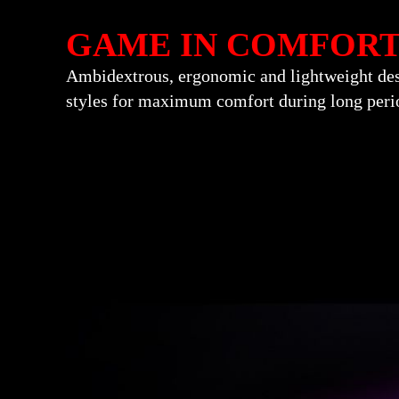
GAME IN COMFOR
Ambidextrous, ergonomic and lightweight desig
styles for maximum comfort during long perio