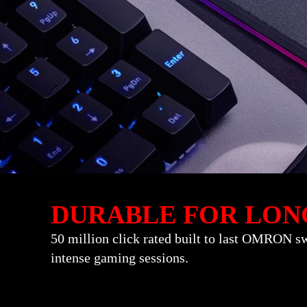
DURABLE FOR LON
50 million click rated built to last OMRON sw
intense gaming sessions.