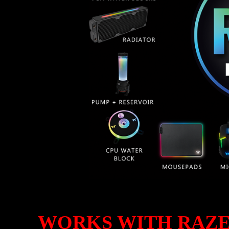
WORKS WITH RAZ