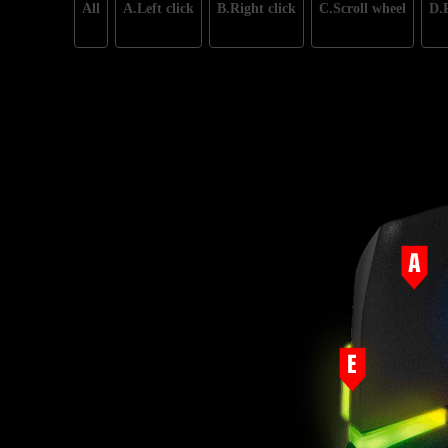
All
A.Left click
B.Right click
C.Scroll wheel
D.P