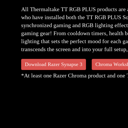
All Thermaltake TT RGB PLUS products are a
who have installed both the TT RGB PLUS So
synchronized gaming and RGB lighting effect
gaming gear! From cooldown timers, health bar
lighting that sets the perfect mood for each 
transcends the screen and into your full setup
Download Razer Synapse 3
Chroma Works
*At least one Razer Chroma product and one 