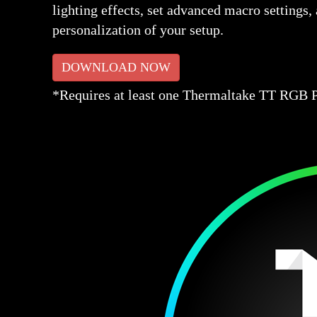
lighting effects, set advanced macro settings
personalization of your setup.
DOWNLOAD NOW
*Requires at least one Thermaltake TT RGB PL