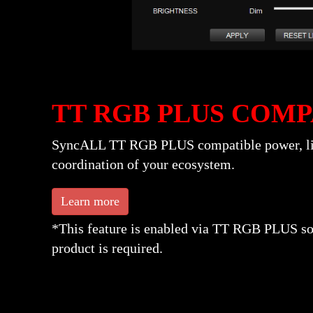
TT RGB PLUS COMP
SyncALL TT RGB PLUS compatible power, liqui
coordination of your ecosystem.
Learn more
*This feature is enabled via TT RGB PLUS s
product is required.