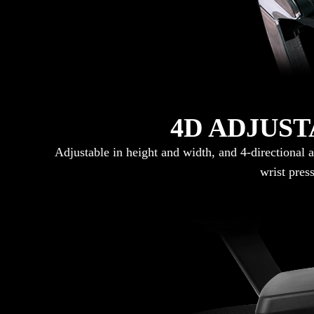
4D ADJUS
Adjustable in height and width, and 4-directional 
wrist pres