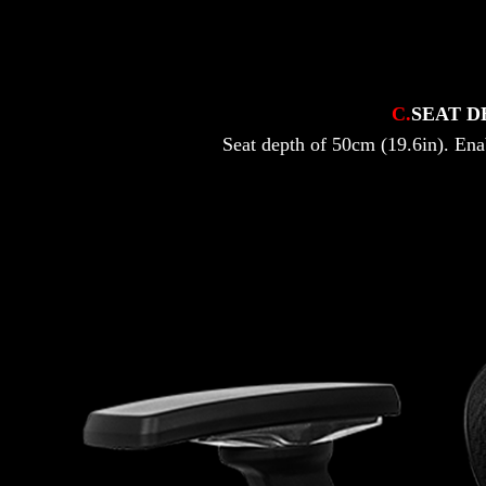
C.
SEAT D
Seat depth of 50cm (19.6in). Ena