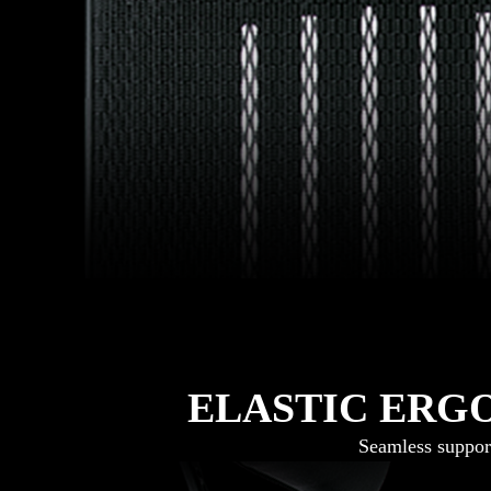
ELASTIC ERG
Seamless suppor