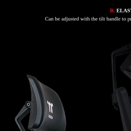
B.
ELAS
Can be adjusted with the tilt handle to 