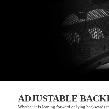
ADJUSTABLE BACK
Whether it is leaning forward or lying backwards t