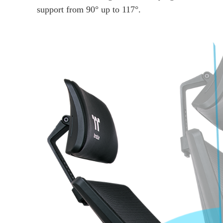
support from 90° up to 117°.