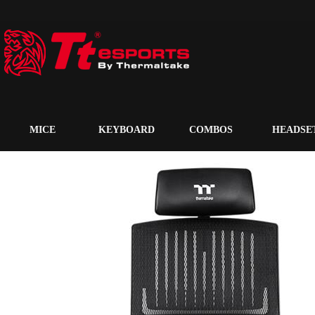
MICE
KEYBOARD
COMBOS
HEADSE