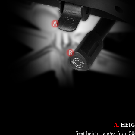
A.
HEIG
Seat height ranges from 50