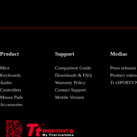
Product
Support
Medias
Mice
Comparison Guide
Press releases
Keyboards
Downloads & FAQ
Product video
Audio
Warranty Policy
Tt eSPORTS N
Controllers
Contact Support
Mouse Pads
Mobile Version
Accessories