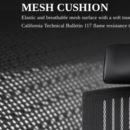
MESH CUSHION
Elastic and breathable mesh surface with a soft to
California Technical Bulletin 117 flame resistance t