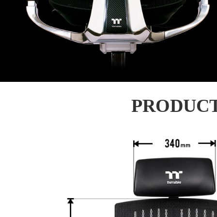
PRODUCT