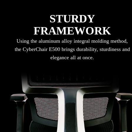
STURDY
FRAMEWORK
Using the aluminum alloy integral molding method,
the CyberChair E500 brings durability, sturdiness and
elegance all at once.