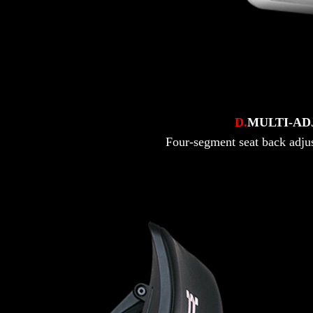
D.
MULTI-AD
Four-segment seat back adjust