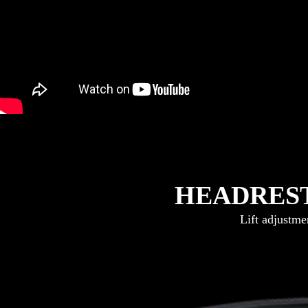
HEADRES
Lift adjustmen