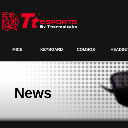
MICE
KEYBOARD
COMBOS
HEADSE
News