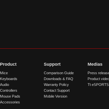
Product
Support
Medias
Mice
Comparison Guide
Press releas
Keyboards
Downloads & FAQ
Product vide
Audio
Warranty Policy
Tt eSPORTS 
Controllers
Contact Support
Mouse Pads
Mobile Version
Accessories