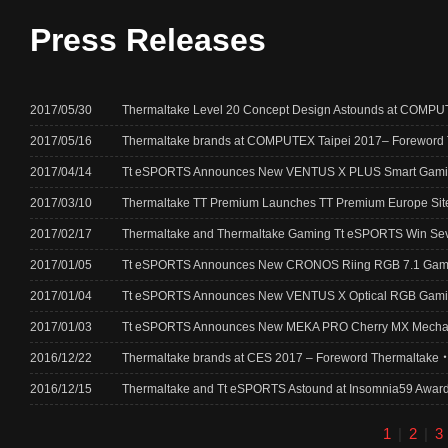
Press Releases
2017/05/30
Thermaltake Level 20 Concept Design Astounds at COMPUT
2017/05/16
Thermaltake brands at COMPUTEX Taipei 2017– Forewor
2017/04/14
Tt eSPORTS Announces New VENTUS X PLUS Smart Gam
2017/03/10
Thermaltake TT Premium Launches TT Premium Europe Site P
2017/02/17
Thermaltake and Thermaltake Gaming Tt eSPORTS Win Seve
2017/01/05
Tt eSPORTS Announces New CRONOS Riing RGB 7.1 Gam
2017/01/04
Tt eSPORTS Announces New VENTUS X Optical RGB Gami
2017/01/03
Tt eSPORTS Announces New MEKA PRO Cherry MX Mechan
2016/12/22
Thermaltake brands at CES 2017 – Foreword Thermalta
2016/12/15
Thermaltake and Tt eSPORTS Astound at Insomnia59 Award
1
|
2
|
3