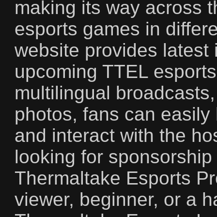
making its way across t
esports games in differe
website provides latest 
upcoming TTEL esports 
multilingual broadcasts
photos, fans can easily 
and interact with the h
looking for sponsorship
Thermaltake Esports Pr
viewer, beginner, or a 