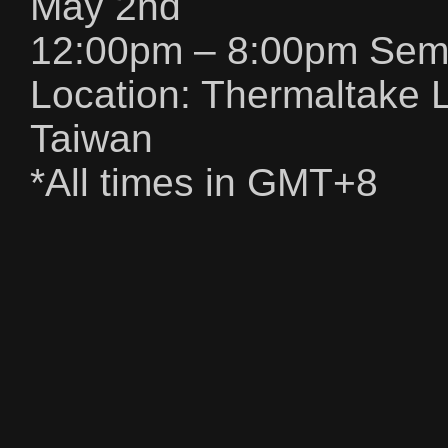
May 2nd
12:00pm – 8:00pm Semif
Location: Thermaltake L
Taiwan
*All times in GMT+8