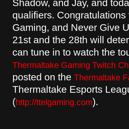
Shadow, and Jay, and toda
qualifiers. Congratulatio
Gaming, and Never Give U
21st and the 28th will dete
can tune in to watch the t
Thermaltake Gaming Twitch Ch
posted on the
Thermaltake 
Thermaltake Esports Leagu
(
).
http://ttelgaming.com