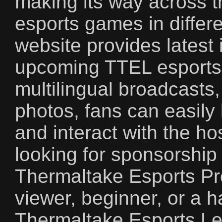
making its way across t
esports games in differe
website provides latest 
upcoming TTEL esports 
multilingual broadcasts
photos, fans can easily 
and interact with the h
looking for sponsorship
Thermaltake Esports Pr
viewer, beginner, or a 
Thermaltake Esports Lea