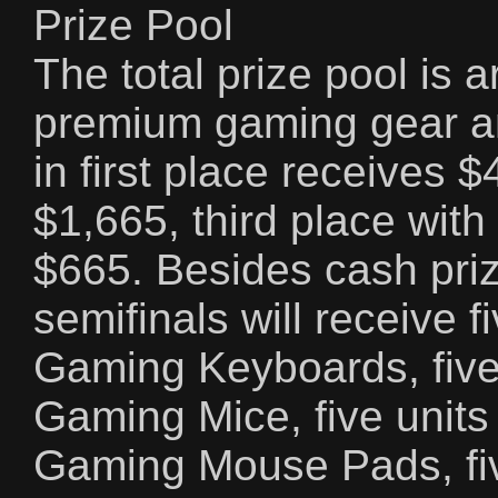
Prize Pool
The total prize pool is
premium gaming gear a
in first place receives 
$1,665, third place with
$665. Besides cash priz
semifinals will receive 
Gaming Keyboards, five
Gaming Mice, five unit
Gaming Mouse Pads, fi