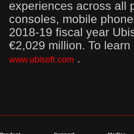
experiences across all p
consoles, mobile phones
2018-19 fiscal year Ubi
€2,029 million. To learn
.
www.ubisoft.com