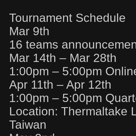
Tournament Schedule
Mar 9th
16 teams announcement
Mar 14th – Mar 28th
1:00pm – 5:00pm Online
Apr 11th – Apr 12th
1:00pm – 5:00pm Quarte
Location: Thermaltake L
Taiwan