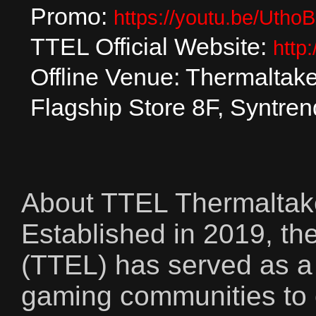
Promo:
https://youtu.be/Utho
TTEL Official Website:
http
Offline Venue: Thermaltak
Flagship Store 8F, Syntren
About TTEL Thermaltak
Established in 2019, t
(TTEL) has served as a 
gaming communities to 