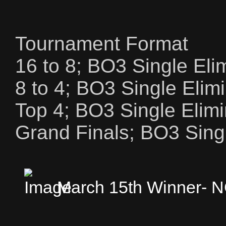
Tournament Format
16 to 8; BO3 Single Eli
8 to 4; BO3 Single Elim
Top 4; BO3 Single Elimi
Grand Finals; BO3 Singl
March 15th Winner-