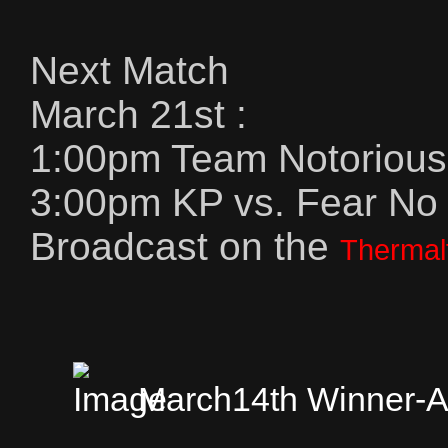
Next Match
March 21st :
1:00pm Team Notorious 
3:00pm KP vs. Fear No
Broadcast on the
Thermal
March14th Winner-