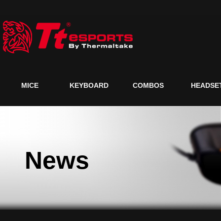
MICE
KEYBOARD
COMBOS
HEADSE
News