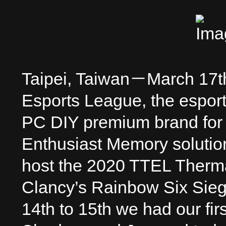
Taipei, Taiwan－March 17
Esports League, the esport
PC DIY premium brand for
Enthusiast Memory solution
host the 2020 TTEL Therm
Clancy’s Rainbow Six Sie
14th to 15th we had our fi