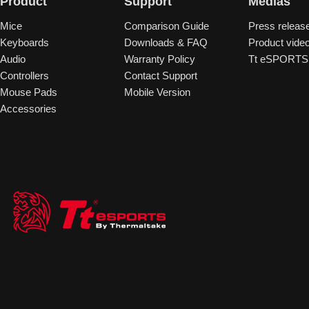
Product
Support
Medias
Mice
Comparison Guide
Press releas
Keyboards
Downloads & FAQ
Product vide
Audio
Warranty Policy
Tt eSPORTS 
Controllers
Contact Support
Mouse Pads
Mobile Version
Accessories