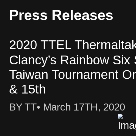
Press Releases
2020 TTEL Thermalta
Clancy’s Rainbow Six 
Taiwan Tournament Onl
& 15th
BY TT• March 17TH, 2020