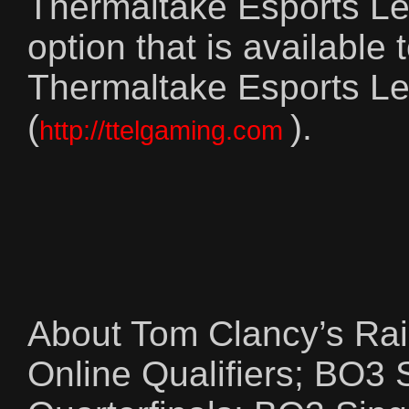
Thermaltake Esports Lea
option that is available
Thermaltake Esports Le
(
).
http://ttelgaming.com
About Tom Clancy’s Ra
Online Qualifiers; BO3 