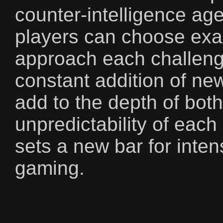
counter-intelligence ag
players can choose exa
approach each challeng
constant addition of n
add to the depth of bot
unpredictability of eac
sets a new bar for inten
gaming.