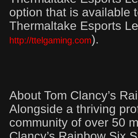
option that is available
Thermaltake Esports Lea
).
http://ttelgaming.com
About Tom Clancy’s Ra
Alongside a thriving pr
community of over 50 mi
Clancy’s Rainbow Six Si