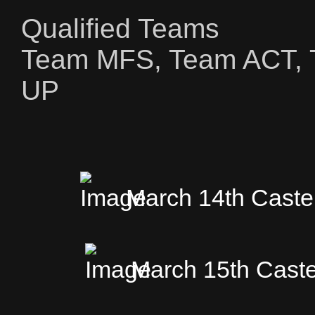
Qualified Teams
Team MFS, Team ACT, 
UP
March 14th Caste
March 15th Caste