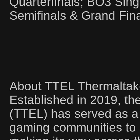
Quarterfinals; BO3 Sing
Semifinals & Grand Fina
About TTEL Thermaltak
Established in 2019, t
(TTEL) has served as a 
gaming communities to 