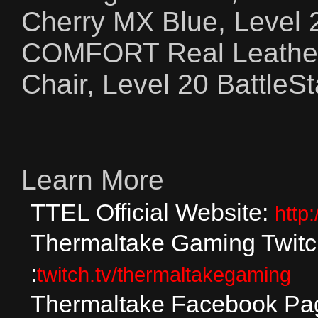
Cherry MX Blue, Level
COMFORT Real Leathe
Chair, Level 20 Battle
Learn More
TTEL Official Website:
http
Thermaltake Gaming Twit
:
twitch.tv/thermaltakegaming
Thermaltake Facebook Pa