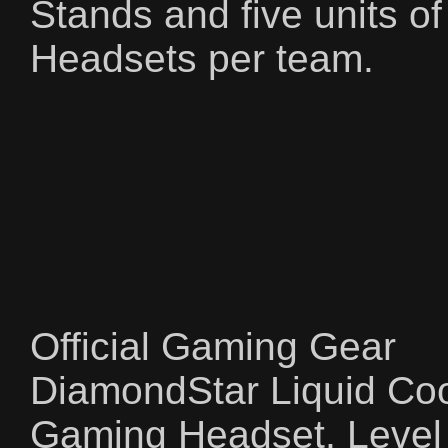
Stands and five units o
Headsets per team.
Official Gaming Gear
DiamondStar Liquid C
Gaming Headset, Leve