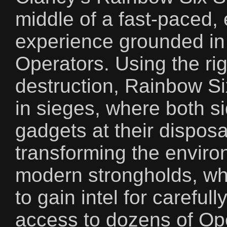
middle of a fast-paced, 
experience grounded in 
Operators. Using the rig
destruction, Rainbow S
in sieges, where both s
gadgets at their dispos
transforming the envir
modern strongholds, wh
to gain intel for careful
access to dozens of Ope