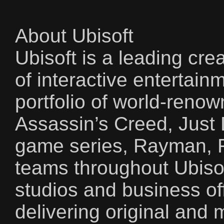
About Ubisoft
Ubisoft is a leading crea
of interactive entertain
portfolio of world-reno
Assassin’s Creed, Just
game series, Rayman, 
teams throughout Ubisof
studios and business of
delivering original an