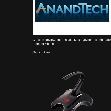
Capsule Review: Thermaltake Meka Keyboards and Black
Element Mouse
Gaming Gear