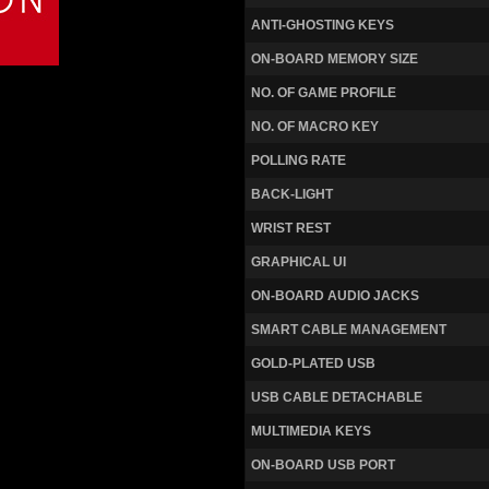
ANTI-GHOSTING KEYS
ON-BOARD MEMORY SIZE
NO. OF GAME PROFILE
NO. OF MACRO KEY
POLLING RATE
BACK-LIGHT
WRIST REST
GRAPHICAL UI
ON-BOARD AUDIO JACKS
SMART CABLE MANAGEMENT
GOLD-PLATED USB
USB CABLE DETACHABLE
MULTIMEDIA KEYS
ON-BOARD USB PORT