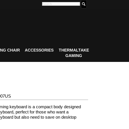
NG CHAIR
ACCESSORIES
THERMALTAKE
GAMING
007US
ing keyboard is a compact body designed
yboard, perfect for those who want a
yboard but also need to save on desktop