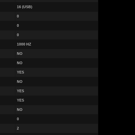
16 (USB)
0
0
0
1000 HZ
NO
NO
YES
NO
YES
YES
NO
0
2