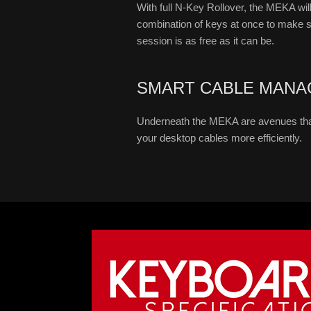
With full N-Key Rollover, the MEKA will
combination of keys at once to make 
session is as free as it can be.
SMART CABLE MANA
Underneath the MEKA are avenues tha
your desktop cables more efficiently.