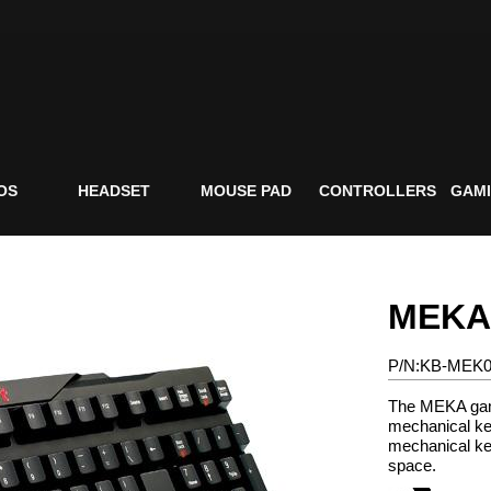
OS
HEADSET
MOUSE PAD
CONTROLLERS
GAMI
MEKA
P/N:KB-MEK
The MEKA gam
mechanical ke
mechanical ke
space.