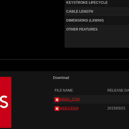
KEYSTROKE LIFECYCLE
CABLE LENGTH
DIMENSIONS (LXWXH)
OTHER FEATURES
Download
FILE NAME:
RELEASE DA
MEKA_EDM
MEKA EDM
2015/03/23