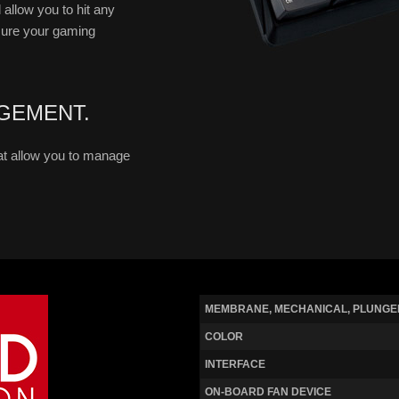
 allow you to hit any
sure your gaming
GEMENT.
t allow you to manage
MEMBRANE, MECHANICAL, PLUNGE
COLOR
INTERFACE
ON-BOARD FAN DEVICE