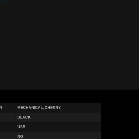
R
MECHANICAL, CHERRY
BLACK
USB
NO