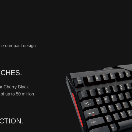
the compact design
TCHES.
near Cherry Black
f up to 50 million
CTION.