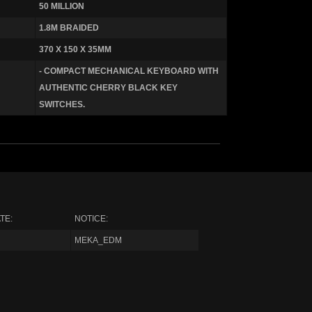
50 MILLION
1.8M BRAIDED
370 X 150 X 35MM
- COMPACT MECHANICAL KEYBOARD WITH
AUTHENTIC CHERRY BLACK KEY
SWITCHES.
TE:
NOTICE:
MEKA_EDM