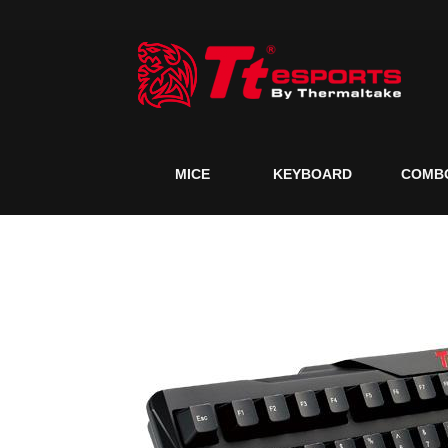
MICE
KEYBOARD
COMB