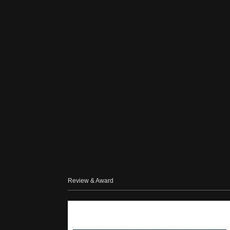
Review & Award