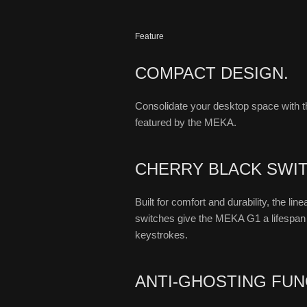
Feature
COMPACT DESIGN.
Consolidate your desktop space with 
featured by the MEKA.
CHERRY BLACK SWI
Built for comfort and durability, the li
switches give the MEKA G1 a lifespan o
keystrokes.
ANTI-GHOSTING FUN