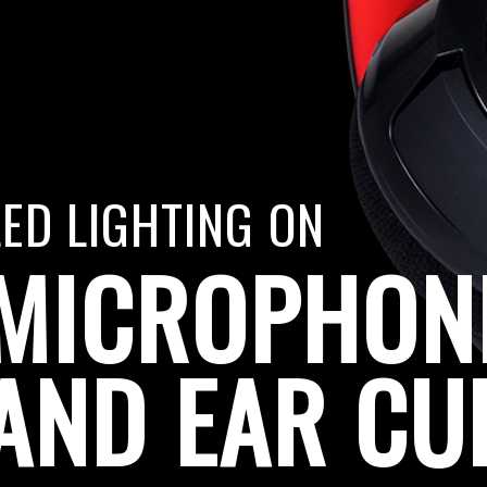
LED LIGHTING ON
MICROPHON
AND EAR CU