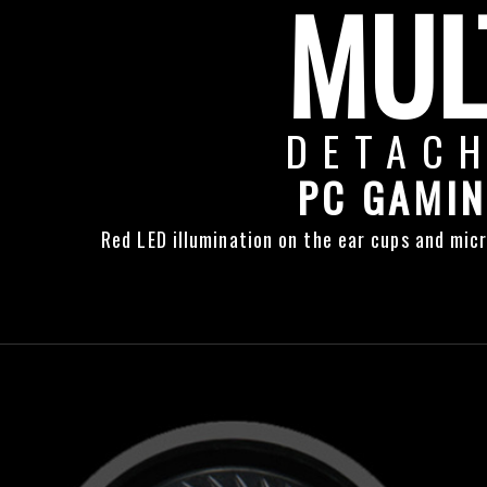
MUL
DETAC
PC GAMIN
Red LED illumination on the ear cups and micr