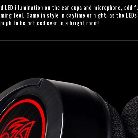
d LED illumination on the ear cups and microphone, add f
ming feel. Game in style in daytime or night, as the LEDs
ough to be noticed even in a bright room!