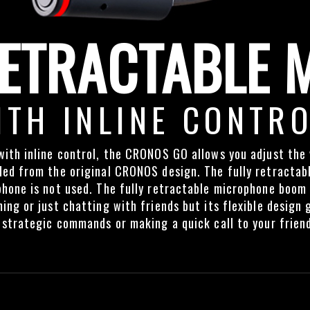
ETRACTABLE 
ITH INLINE CONTR
ith inline control, the CRONOS GO allows you adjust the 
ed from the original CRONOS design. The fully retractab
hone is not used. The fully retractable microphone boom n
ing or just chatting with friends but its flexible design
 strategic commands or making a quick call to your friend