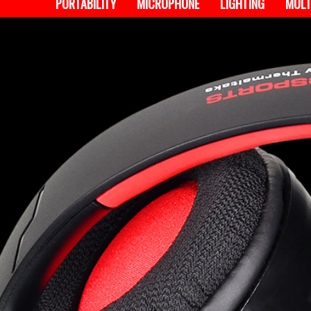
PORTABILITY
MICROPHONE
LIGHTING
MULT