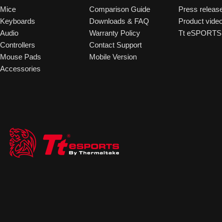
Mice
Comparison Guide
Press releas
Keyboards
Downloads & FAQ
Product vide
Audio
Warranty Policy
Tt eSPORTS 
Controllers
Contact Support
Mouse Pads
Mobile Version
Accessories