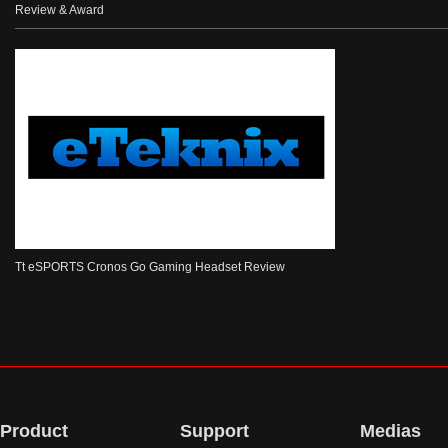
Review & Award
Tt eSPORTS Cronos Go Gaming Headset Review
Product
Support
Medias