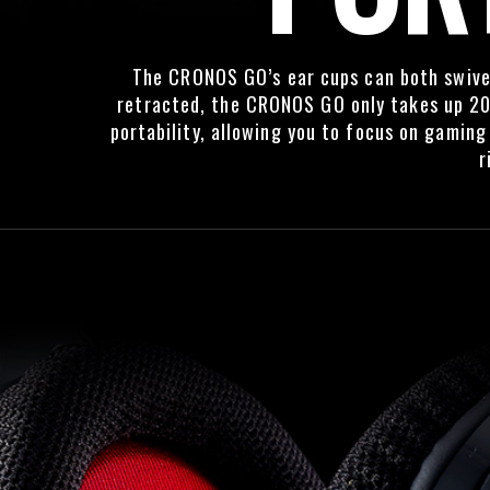
The CRONOS GO’s ear cups can both swivel
retracted, the CRONOS GO only takes up 20
portability, allowing you to focus on gamin
r