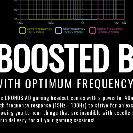
BOOSTED 
WITH OPTIMUM FREQUENCY
e CRONOS AD gaming headset comes with a powerful 40m
gh frequency response (19Hz - 100Hz) to strive for an exc
lowing you to hear things that are inaudible with excelle
dio delivery for all your gaming sessions!