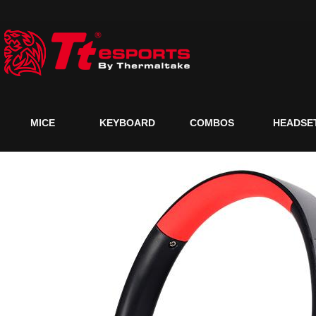
MICE
KEYBOARD
COMBOS
HEADSE