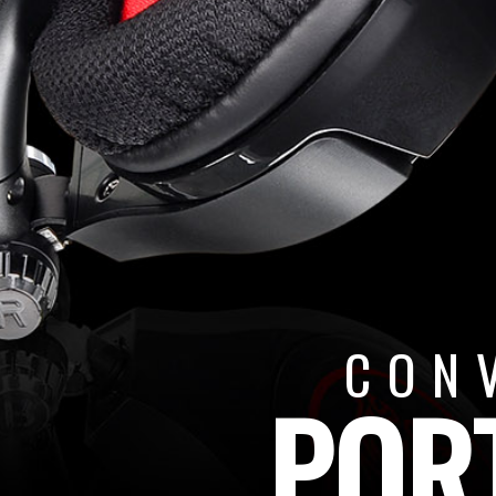
CON
POR