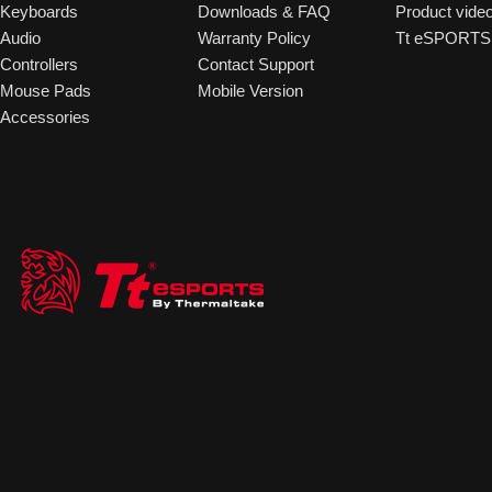
Keyboards
Downloads & FAQ
Product vide
Audio
Warranty Policy
Tt eSPORTS 
Controllers
Contact Support
Mouse Pads
Mobile Version
Accessories