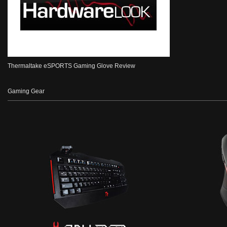
Thermaltake eSPORTS Gaming Glove Review
Gaming Gear