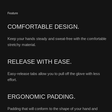
Feature
COMFORTABLE DESIGN.
Keep your hands steady and sweat-free with the comfortable
stretchy material.
RELEASE WITH EASE.
Easy-release tabs allow you to pull off the glove with less
effort.
ERGONOMIC PADDING.
Padding that will conform to the shape of your hand and