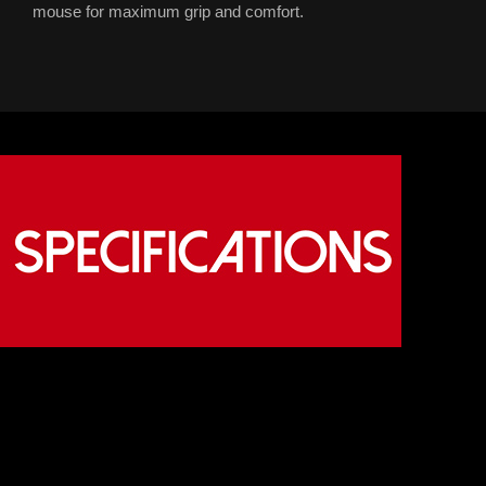
mouse for maximum grip and comfort.