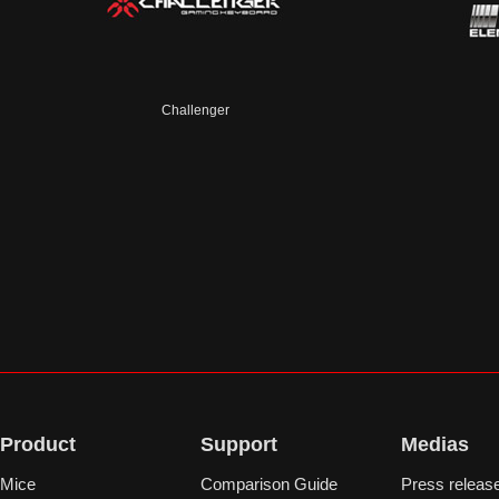
Challenger
Product
Support
Medias
Mice
Comparison Guide
Press releas