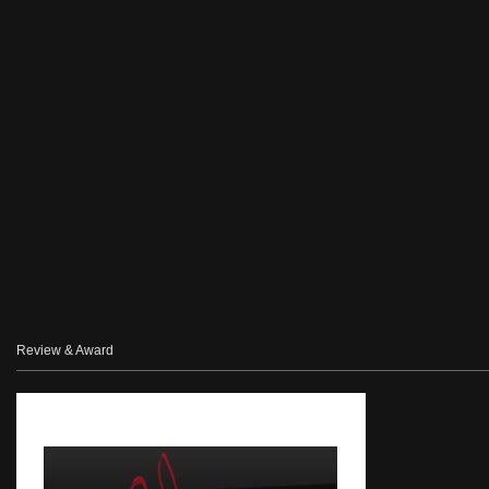
Review & Award