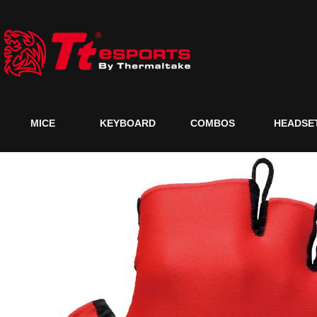
MICE
KEYBOARD
COMBOS
HEADSE