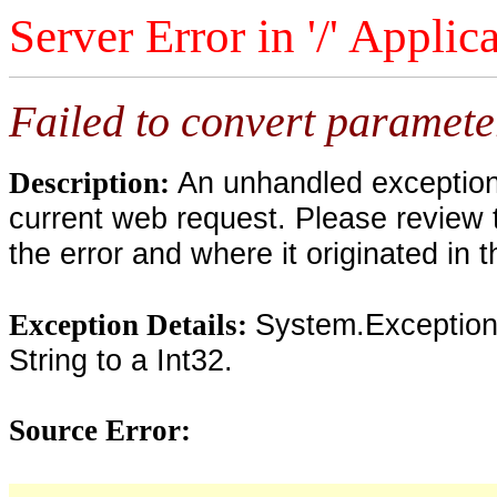
Server Error in '/' Applic
Failed to convert parameter
An unhandled exception 
Description:
current web request. Please review 
the error and where it originated in 
System.Exception:
Exception Details:
String to a Int32.
Source Error: