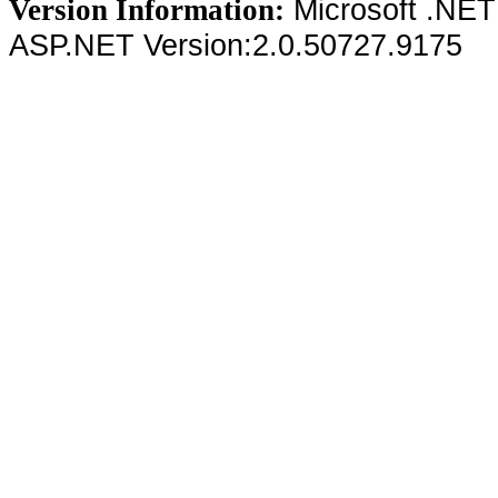
Microsoft .NET
Version Information:
ASP.NET Version:2.0.50727.9175