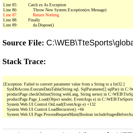
Line 85:         Catch ex As Exception

Line 88:         Finally

Line 89:             da.Dispose()
C:\WEB\TteSports\glo
Source File:
Stack Trace:
[Exception: Failed to convert parameter value from a String to a Int32.]

   SysDbAccess.ExecuteDataTable(String sql, SqlParameter[] sqlPar) in C
   productPage.checkOnline(String webLang, String serno) in C:\WEB\TteSpo
   productPage.Page_Load(Object sender, EventArgs e) in C:\WEB\TteSports
   System.Web.UI.Control.OnLoad(EventArgs e) +132

   System.Web.UI.Control.LoadRecursive() +66
