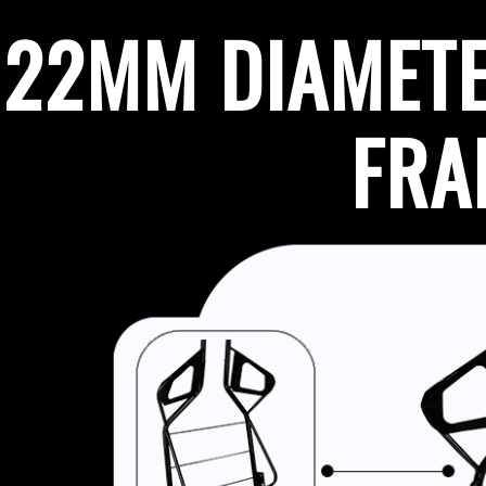
22MM DIAMETE
FR