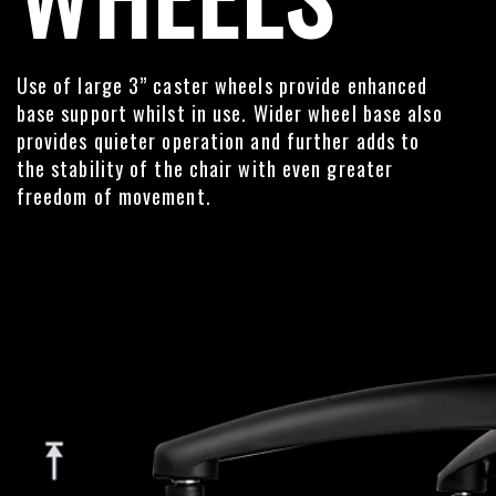
Use of large 3” caster wheels provide enhanced
base support whilst in use. Wider wheel base also
provides quieter operation and further adds to
the stability of the chair with even greater
freedom of movement.