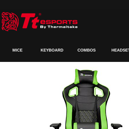
MICE
KEYBOARD
COMBOS
HEADSE