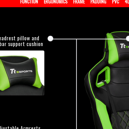
FUNCTION
ERGONOMICS
FRAME
PADDING
PVC
4
eadrest pillow and
bar support cushion
djustable Armrests