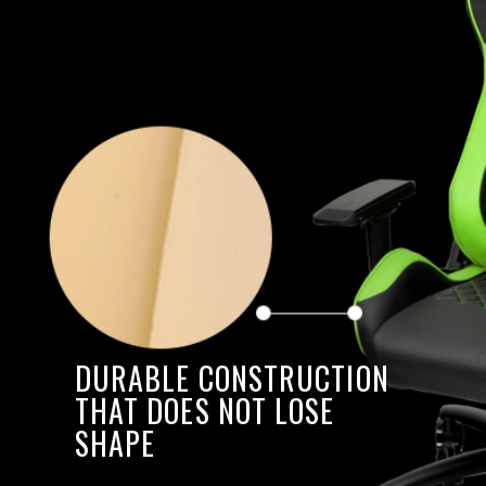
DURABLE CONSTRUCTION
THAT DOES NOT LOSE
SHAPE