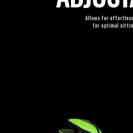
Allows for effortles
for optimal sitti