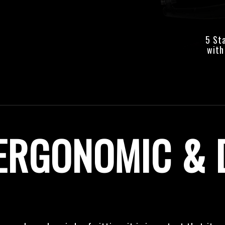
5 St
with
ERGONOMIC & 