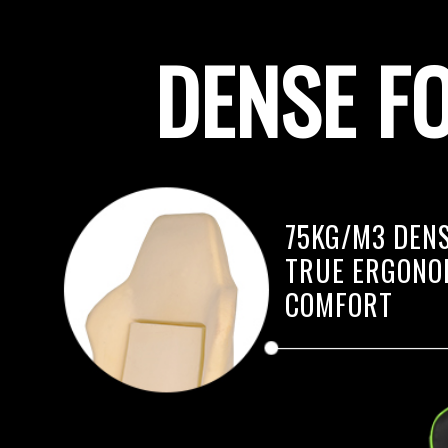
DENSE F
75KG/M3 DENS
TRUE ERGONO
COMFORT