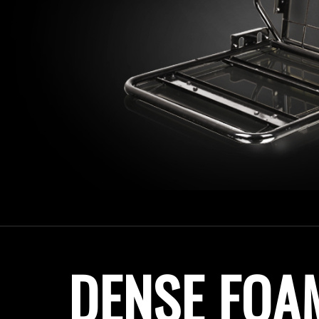
DENSE FOA