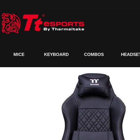
MICE
KEYBOARD
COMBOS
HEADSE