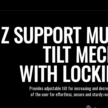
Z SUPPORT MU
TILT ME
WITH LOCK
Provides adjustable tilt for increasing and dec
of the user for effortless, secure and sturdy r