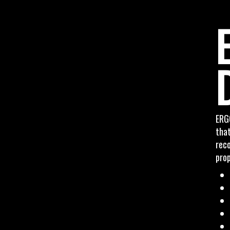
ERG
that
rec
prop