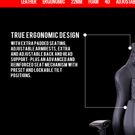
LEATHER
ERGONOMIC
22MM
FOAM
4D
ADJUSTAB