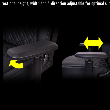
directional height, width and 4-direction adjustable for optimal su