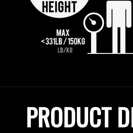
PRODUCT D