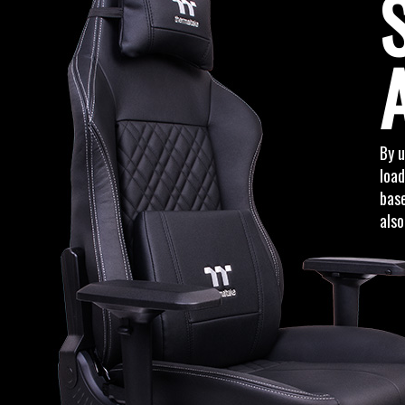
By 
load
base
also