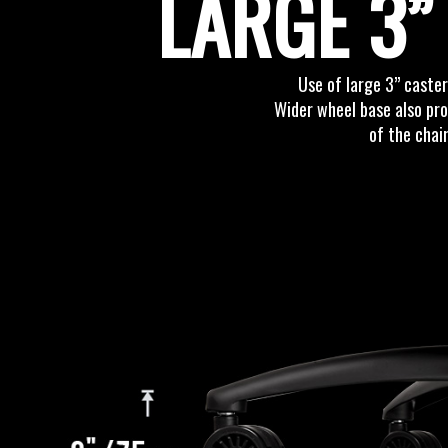
LARGE 3”
Use of large 3” caster
Wider wheel base also pro
of the chai