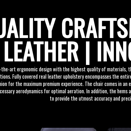
UALITY CRAFTS
LEATHER | INN
-the-art ergonomic design with the highest quality of materials,
ions. Fully covered real leather upholstery encompasses the entire
ion for the maximum premium experience. The chair comes in an em
cessary aerodynamics for optimal aeration. In addition, the hems a
to provide the utmost accuracy and preci