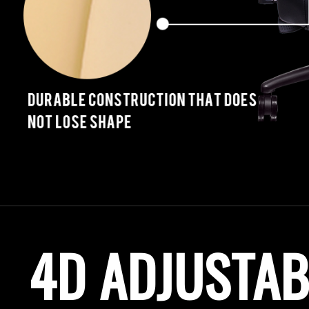
4D ADJUSTA