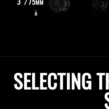
SELECTING T