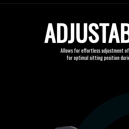
ADJUSTA
Allows for effortless adjustment o
for optimal sitting position dur