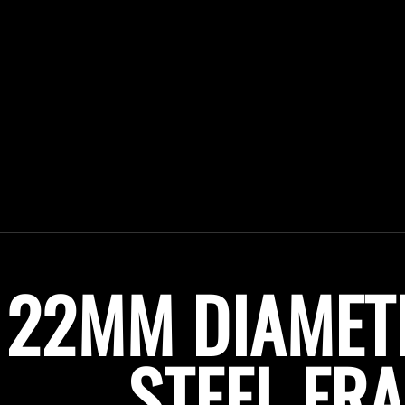
22MM DIAMET
STEEL F