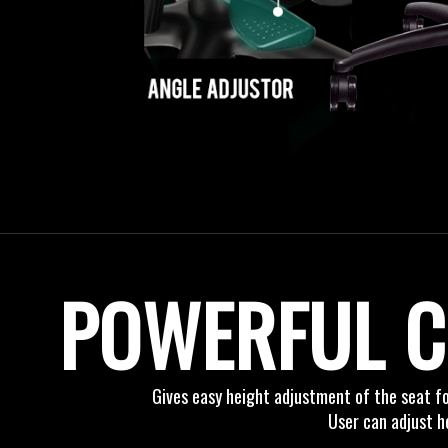
POWERFUL C
Gives easy height adjustment of the seat f
User can adjust h