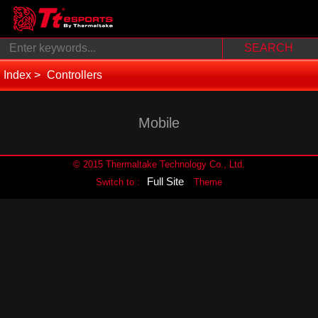
Index
Controllers
Mobile
© 2015 Thermaltake Technology Co., Ltd.
Full Site
Switch to :
Theme