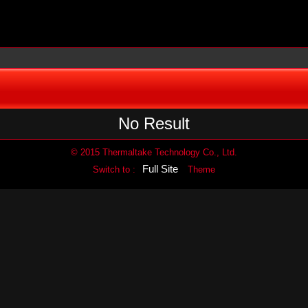
No Result
© 2015 Thermaltake Technology Co., Ltd.
Full Site
Switch to :
Theme