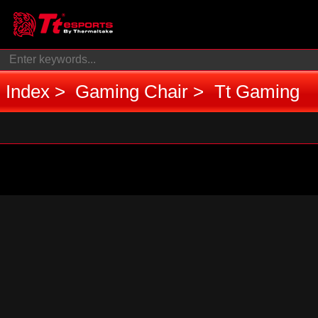
Index
Gaming Chair
Tt Gaming